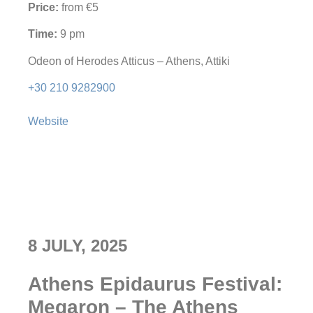
Price:
from €5
Time:
9 pm
Odeon of Herodes Atticus – Athens, Attiki
+30 210 9282900
Website
8 JULY, 2025
Athens Epidaurus Festival:
Megaron – The Athens