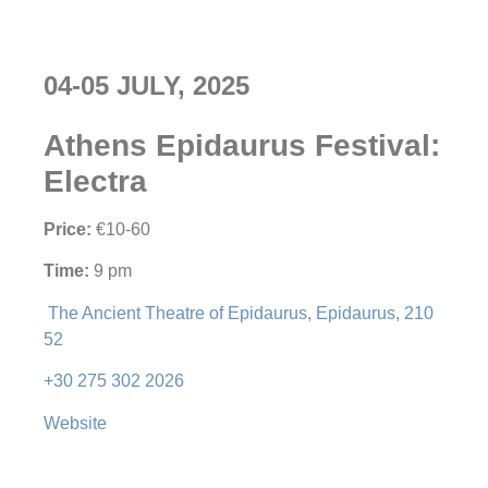
04-05 JULY, 2025
Athens Epidaurus Festival:
Electra
Price:
€10-60
Time:
9 pm
The Ancient Theatre of Epidaurus, Epidaurus, 210
52
+30 275 302 2026
Website