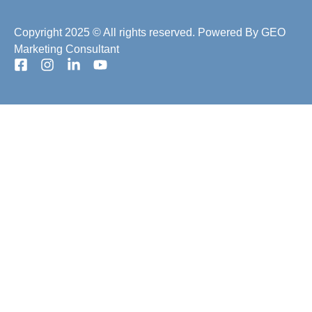
Copyright 2025 © All rights reserved. Powered By
GEO
Marketing Consultant