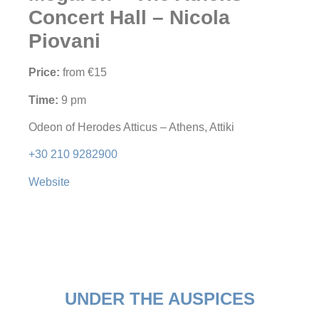
Concert Hall – Nicola
Piovani
Price:
from €15
Time:
9 pm
Odeon of Herodes Atticus – Athens, Attiki
+30 210 9282900
Website
UNDER THE AUSPICES