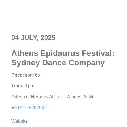
04 JULY, 2025
Athens Epidaurus Festival:
Sydney Dance Company
Price:
from €5
Time:
9 pm
Odeon of Herodes Atticus – Athens, Attiki
+30 210 9282900
Website