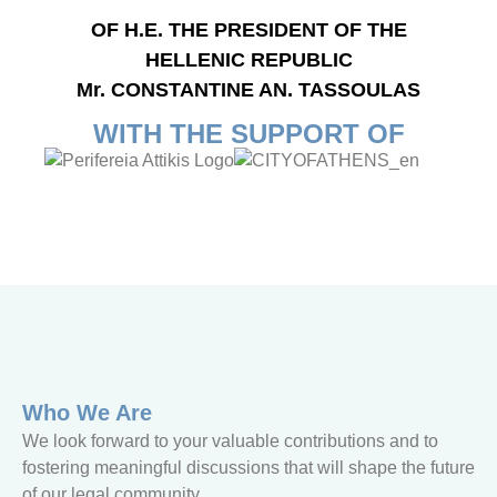
OF H.E. THE PRESIDENT OF THE
HELLENIC REPUBLIC
Mr. CONSTANTINE AN. TASSOULAS
WITH THE SUPPORT OF
Who We Are
We look forward to your valuable contributions and to
fostering meaningful discussions that will shape the future
of our legal community.