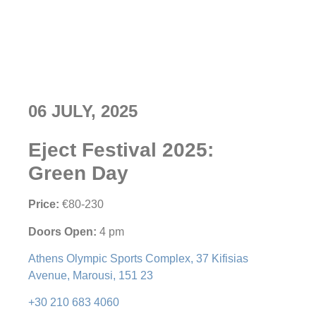
06 JULY, 2025
Eject Festival 2025:
Green Day
Price:
€80-230
Doors Open:
4 pm
Athens Olympic Sports Complex, 37 Kifisias
Avenue, Marousi, 151 23
+30 210 683 4060