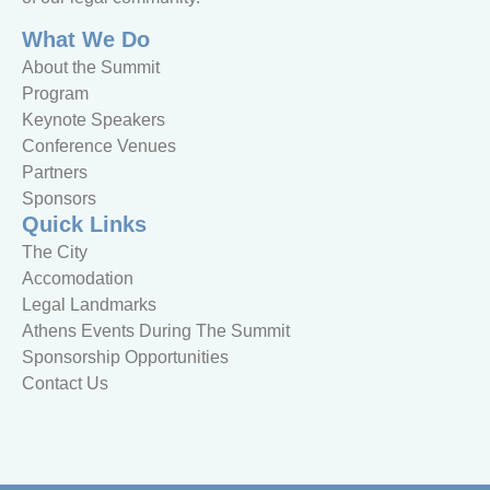
What We Do
About the Summit
Program
Keynote Speakers
Conference Venues
Partners
Sponsors
Quick Links
The City
Accomodation
Legal Landmarks
Athens Events During The Summit
Sponsorship Opportunities
Contact Us