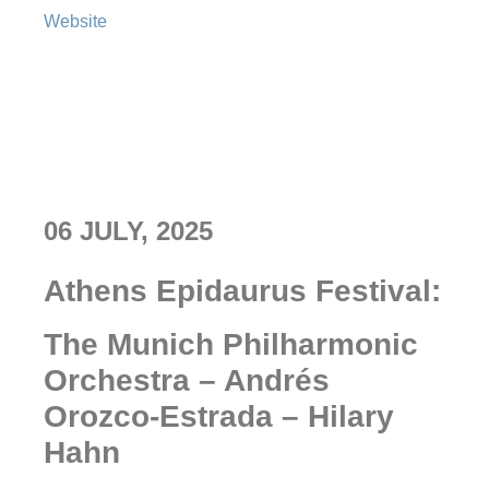
Website
06 JULY, 2025
Athens Epidaurus Festival:
The Munich Philharmonic
Orchestra – Andrés
Orozco-Estrada – Hilary
Hahn