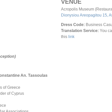
VENUE
Acropolis Museum (Restaura
Dionysiou Areopagitou 15, A
Dress Code:
Business Casu
Translation Service:
You ca
this
link
ception)
 Constantine An. Tassoulas
rs of Greece
rder of Cyprus
eece
 Bar Associations