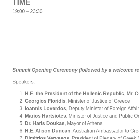
TIME
19:00 – 23:30
Summit Opening Ceremony (followed by a welcome re
Speakers:
H.E. the President of the Hellenic Republic, Mr.
Georgios Floridis
, Minister of Justice of Greece
Ioannis Loverdos
, Deputy Minister of Foreign Affai
Marios Hartsiotes,
Minister of Justice and Public O
Dr. Haris Doukas
, Mayor of Athens
H.E. Alison Duncan
, Australian Ambassador to Gr
Dimitrios Vervesos
, President of Plenary of Greek