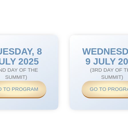
UESDAY, 8
WEDNESD
ULY 2025
9 JULY 2
ND DAY OF THE
(3RD DAY OF 
SUMMIT)
SUMMIT)
O TO PROGRAM
GO TO PROGR