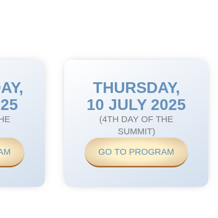
AY,
THURSDAY,
025
10 JULY 2025
THE
(4TH DAY OF THE
SUMMIT)
AM
GO TO PROGRAM