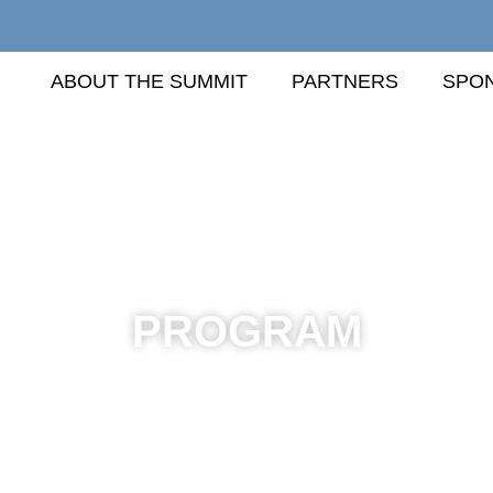
ABOUT THE SUMMIT
PARTNERS
SPO
PROGRAM