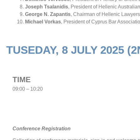
Joseph Tsalanidis
, President of Hellenic Australi
George N. Zapantis
, Chairman of Hellenic Lawyers
Michael Vorkas
, President of Cyprus Bar Associati
TUSEDAY, 8 JULY 2025 (
TIME
09:00 – 10:20
Conference Registration