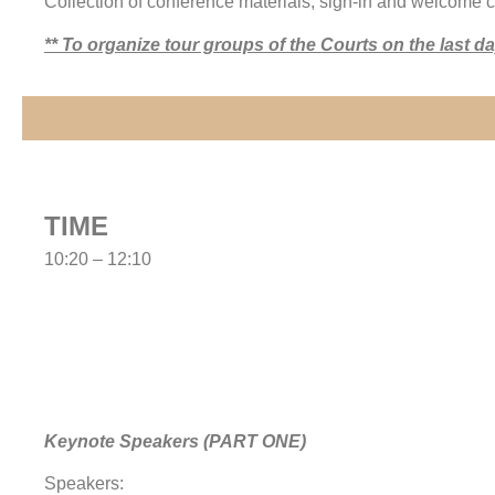
Collection of conference materials, sign-in and welcome c
** To organize tour groups of the Courts on the last 
TIME
10:20 – 12:10
Keynote Speakers (PART ONE)
Speakers: