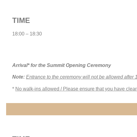
TIME
18:00 – 18:30
Arrival* for the Summit Opening Ceremony
Note:
Entrance to the ceremony will not be allowed after 
*
No walk-ins allowed / Please ensure that you have clear