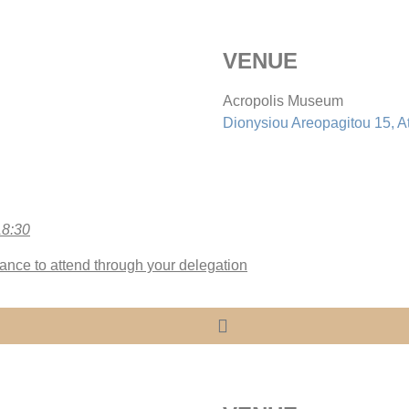
VENUE
Acropolis Museum
Dionysiou Areopagitou 15, A
18:30
ance to attend through your delegation