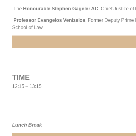
The
Honourable Stephen Gageler AC
, Chief Justice of
Professor Evangelos Venizelos
, Former Deputy Prime M
School of Law
TIME
12:15 – 13:15
Lunch Break