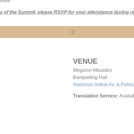
offee
day of the Summit, please RSVP for your attendance during re
VENUE
Megaron Mousikis
Banqueting Hall
Vasilissis Sofias Av. & Petro
Translation Service:
Availab