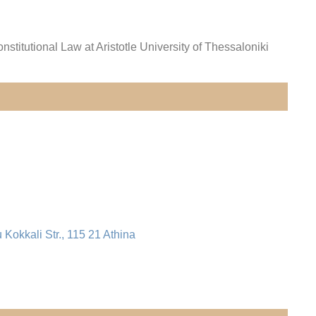
onstitutional Law
at Aristotle University of Thessaloniki
u Kokkali Str., 115 21 Athina