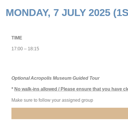
MONDAY, 7 JULY 2025 (1
TIME
17:00 – 18:15
Optional Acropolis Museum Guided Tour
*
No walk-ins allowed / Please ensure that you have cl
Make sure to follow your assigned group