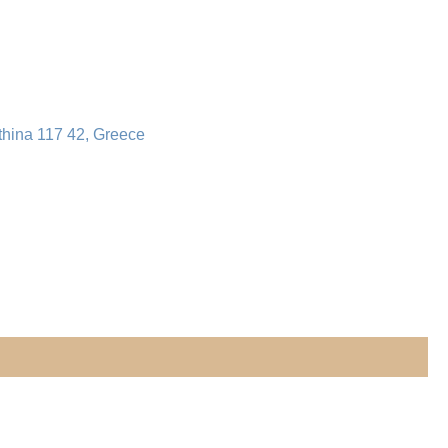
thina 117 42, Greece