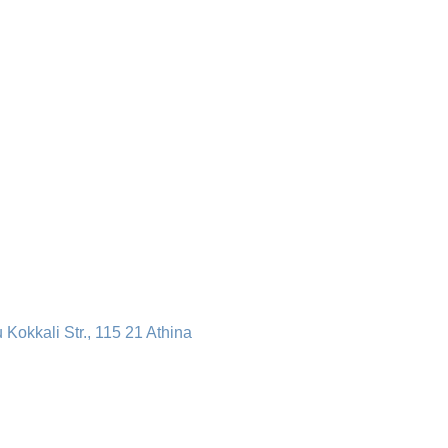
u Kokkali Str., 115 21 Athina