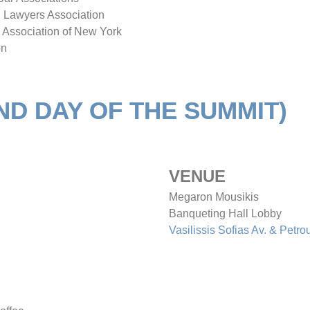
an Lawyers Association
 Association of New York
on
2ND DAY OF THE SUMMIT)
VENUE
Megaron Mousikis
Banqueting Hall Lobby
Vasilissis Sofias Av. & Petro