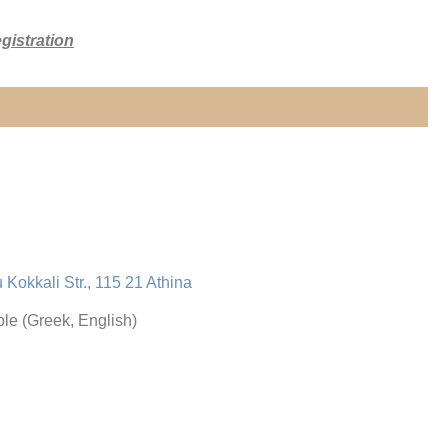
gistration
u Kokkali Str., 115 21 Athina
le (Greek, English)