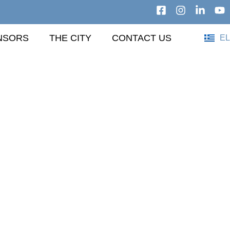
NSORS
THE CITY
CONTACT US
EL