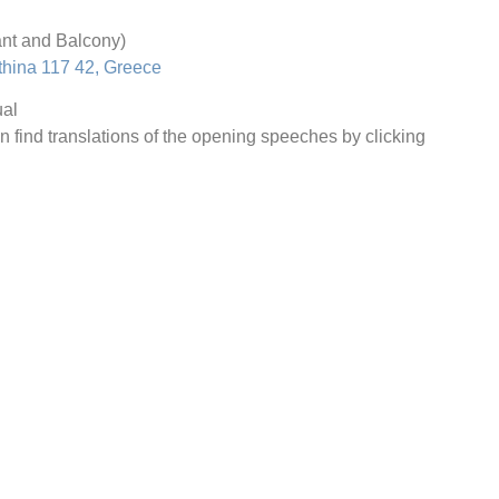
nt and Balcony)
thina 117 42, Greece
al
n find translations of the opening speeches by clicking