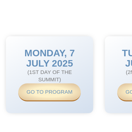
MONDAY, 7
T
JULY 2025
J
(1ST DAY OF THE
(2
SUMMIT)
GO TO PROGRAM
G