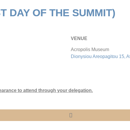
ST DAY OF THE SUMMIT)
VENUE
Acropolis Museum
Dionysiou Areopagitou 15, A
earance to attend through your delegation.