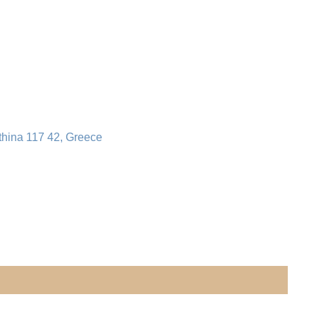
thina 117 42, Greece