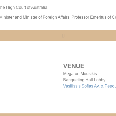
 the High Court of Australia
inister and Minister of Foreign Affairs, Professor Emeritus of C
VENUE
Megaron Mousikis
Banqueting Hall Lobby
Vasilissis Sofias Av. & Petro